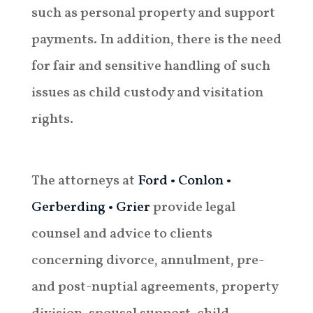
such as personal property and support
payments. In addition, there is the need
for fair and sensitive handling of such
issues as child custody and visitation
rights.
The attorneys at
Ford • Conlon •
Gerberding • Grier
provide legal
counsel and advice to clients
concerning divorce, annulment, pre-
and post-nuptial agreements, property