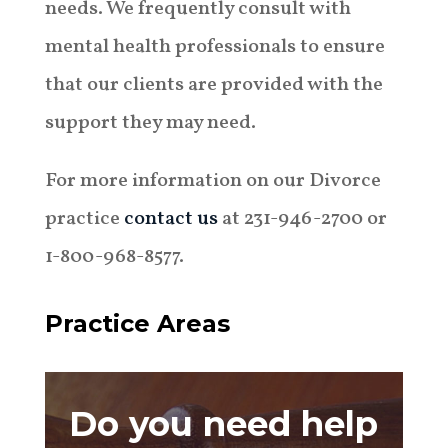
needs. We frequently consult with
mental health professionals to ensure
that our clients are provided with the
support they may need.
For more information on our Divorce
practice
contact us
at 231-946-2700 or
1-800-968-8577.
Practice Areas
Do you need help