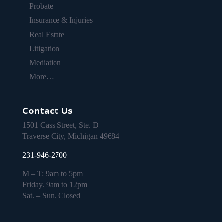
Probate
Insurance & Injuries
Real Estate
Litigation
Mediation
More…
Contact Us
1501 Cass Street, Ste. D
Traverse City, Michigan 49684
231-946-2700
M – T: 9am to 5pm
Friday. 9am to 12pm
Sat. – Sun. Closed