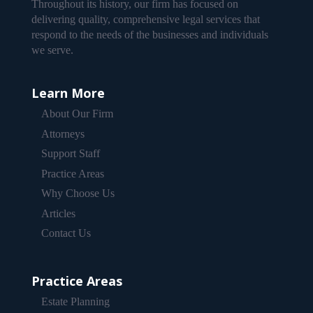
Throughout its history, our firm has focused on
delivering quality, comprehensive legal services that
respond to the needs of the businesses and individuals
we serve.
Learn More
About Our Firm
Attorneys
Support Staff
Practice Areas
Why Choose Us
Articles
Contact Us
Practice Areas
Estate Planning