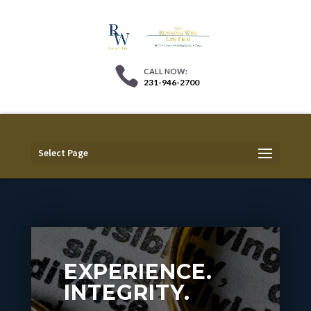
231-946-2700
Select Page
EXPERIENCE.
INTEGRITY.