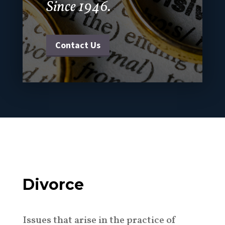
Since 1946.
Contact Us
Divorce
Issues that arise in the practice of