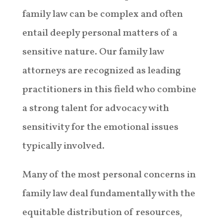
family law can be complex and often
entail deeply personal matters of a
sensitive nature. Our family law
attorneys are recognized as leading
practitioners in this field who combine
a strong talent for advocacy with
sensitivity for the emotional issues
typically involved.
Many of the most personal concerns in
family law deal fundamentally with the
equitable distribution of resources,