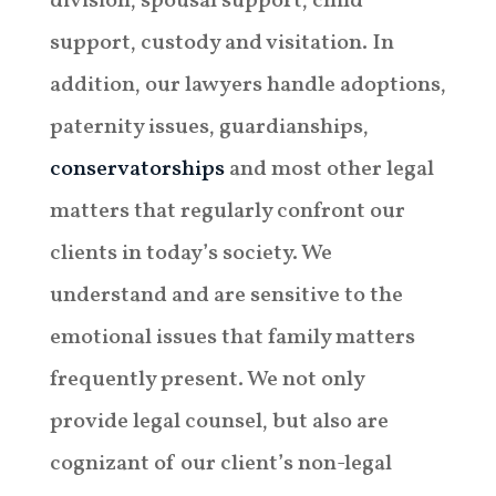
division, spousal support, child
support, custody and visitation. In
addition, our lawyers handle adoptions,
paternity issues, guardianships,
conservatorships
and most other legal
matters that regularly confront our
clients in today’s society. We
understand and are sensitive to the
emotional issues that family matters
frequently present. We not only
provide legal counsel, but also are
cognizant of our client’s non-legal