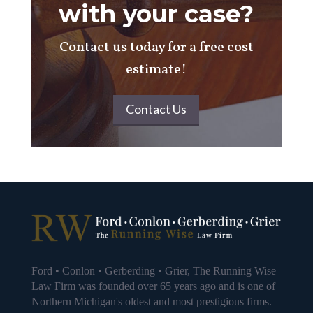
with your case?
Contact us today for a free cost
estimate!
Contact Us
Ford • Conlon • Gerberding • Grier, The Running Wise
Law Firm was founded over 65 years ago and is one of
Northern Michigan's oldest and most prestigious firms.