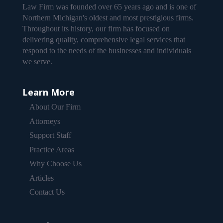
Law Firm was founded over 65 years ago and is one of
Northern Michigan's oldest and most prestigious firms.
Throughout its history, our firm has focused on
delivering quality, comprehensive legal services that
respond to the needs of the businesses and individuals
we serve.
Learn More
About Our Firm
Attorneys
Support Staff
Practice Areas
Why Choose Us
Articles
Contact Us