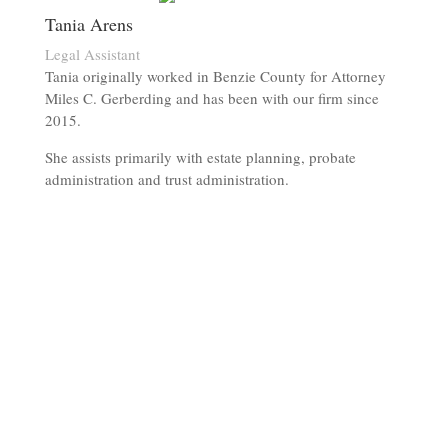
Tania Arens
Legal Assistant
Tania originally worked in Benzie County for Attorney
Miles C. Gerberding and has been with our firm since
2015.
She assists primarily with estate planning, probate
administration and trust administration.