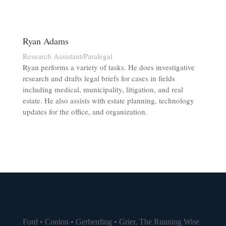
Ryan Adams
Research Assistant/Paralegal
Ryan performs a variety of tasks. He does investigative
research and drafts legal briefs for cases in fields
including medical, municipality, litigation, and real
estate. He also assists with estate planning, technology
updates for the office, and organization.
Ford • Conlon • Gerberding • Grier, The Running Wise