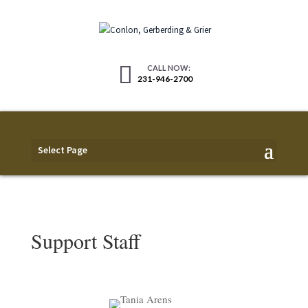
231-946-2700
Select Page
Support Staff