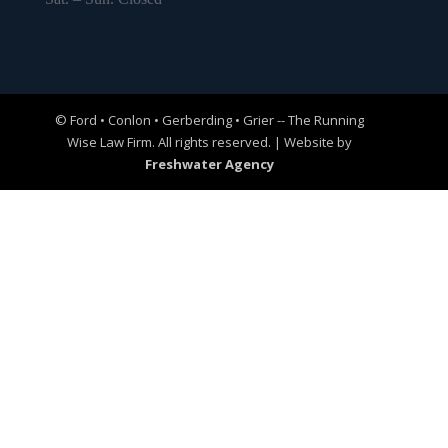
© Ford • Conlon • Gerberding • Grier -- The Running
Wise Law Firm. All rights reserved. | Website by
Freshwater Agency