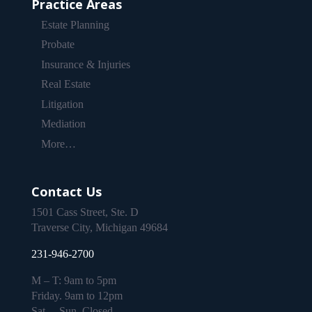
Practice Areas
Estate Planning
Probate
Insurance & Injuries
Real Estate
Litigation
Mediation
More…
Contact Us
1501 Cass Street, Ste. D
Traverse City, Michigan 49684
231-946-2700
M – T: 9am to 5pm
Friday. 9am to 12pm
Sat. – Sun. Closed