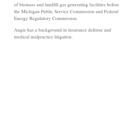
of biomass and landfill gas generating facilities before
the Michigan Public Service Commission and Federal
Energy Regulatory Commission.
Angie has a background in insurance defense and
medical malpractice litigation.