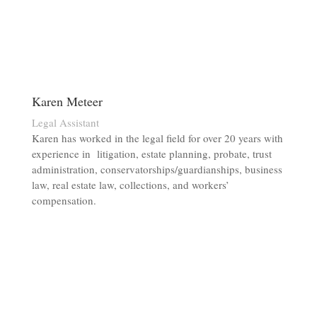
Karen Meteer
Legal Assistant
Karen has worked in the legal field for over 20 years with
experience in litigation, estate planning, probate, trust
administration, conservatorships/guardianships, business
law, real estate law, collections, and workers’
compensation.