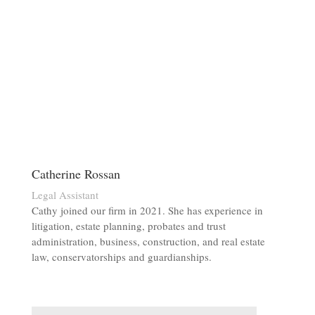
Catherine Rossan
Legal Assistant
Cathy joined our firm in 2021. She has experience in
litigation, estate planning, probates and trust
administration, business, construction, and real estate
law, conservatorships and guardianships.