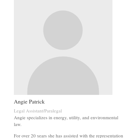
Angie Patrick
Legal Assistant/Paralegal
Angie specializes in energy, utility, and environmental
law.
For over 20 years she has assisted with the representation